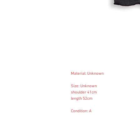
Material: Unknown
Size: Unknown
shoulder 41cm
length 52cm
Condition: A