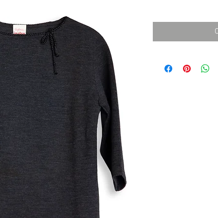
消費税込み