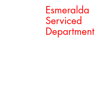
Esmeralda
Serviced
Department