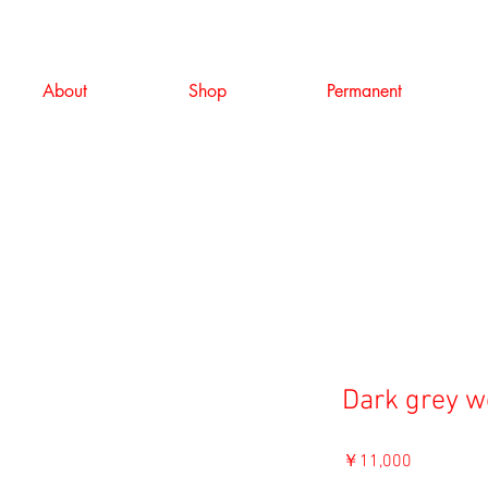
About
Shop
Permanent
Dark grey w
価
￥11,000
格