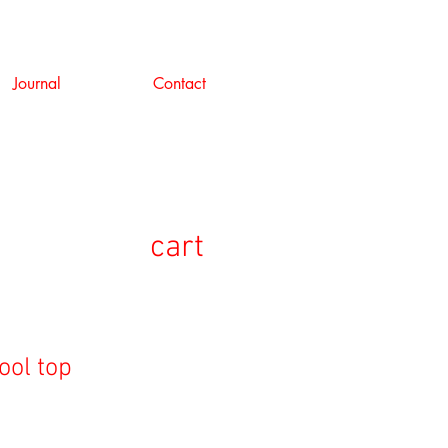
Journal
Contact
cart
ool top