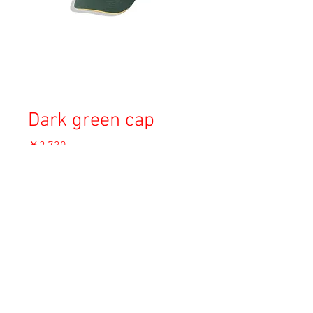
Dark green cap
価
￥2,730
格
消費税込み
OUT OF STOCK
Copyright © 2023 Esmeralda Serviced Depatment, All rights reserved.
Our mailing address is:
1-37-2 1F Tomigaya Shibuya-Ku, Tokyo, Japan