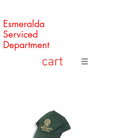
Esmeralda
Serviced
Department
cart