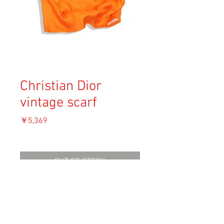
Christian Dior
vintage scarf
価
￥5,369
格
消費税込み
OUT OF STOCK
Material: Silk
Size: 77 x 77