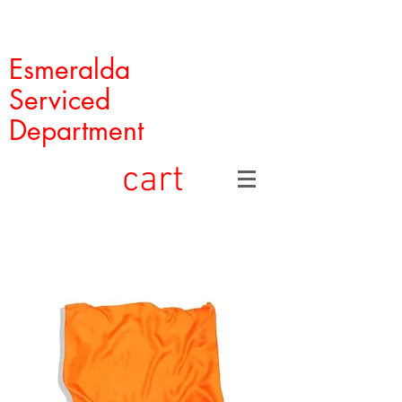
Esmeralda
Serviced
Department
cart