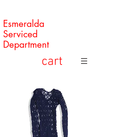
Esmeralda
Serviced
Department
cart