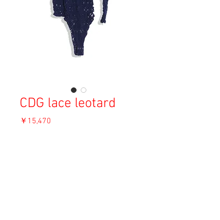
CDG lace leotard
価
￥15,470
格
消費税込み
OUT OF STOCK
Material: Nylon
Size: F
Condition: A