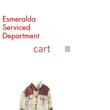
Esmeralda
Serviced
Department
cart