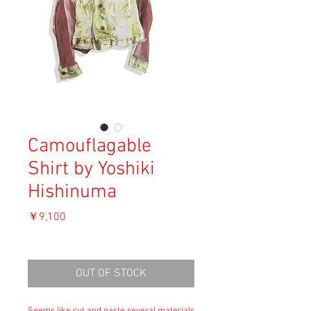
Camouflagable
Shirt by Yoshiki
Hishinuma
価
￥9,100
格
消費税込み
OUT OF STOCK