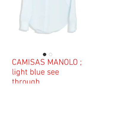
CAMISAS MANOLO ;
light blue see
through
価
￥38,000
格
消費税込み
OUT OF STOCK