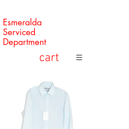
Esmeralda
Serviced
Department
cart