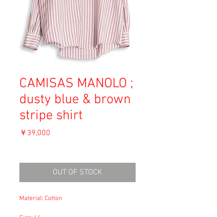
CAMISAS MANOLO ;
dusty blue & brown
stripe shirt
価
￥39,000
格
消費税込み
OUT OF STOCK
Material: Cotton