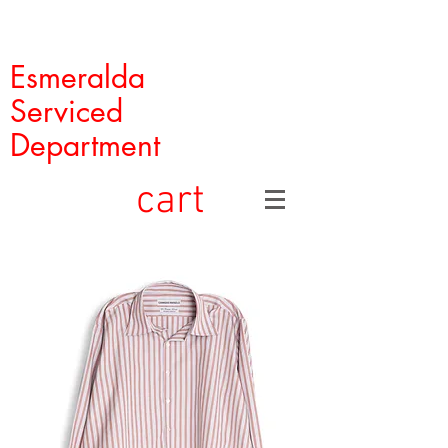
Esmeralda
Serviced
Department
cart