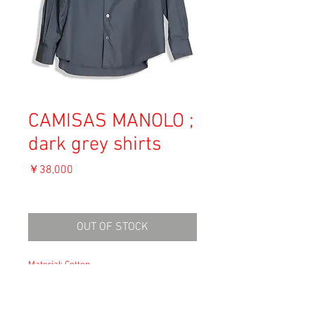
CAMISAS MANOLO ;
dark grey shirts
価
￥38,000
格
消費税込み
OUT OF STOCK
Material: Cotton
Size 46
肩幅46cm