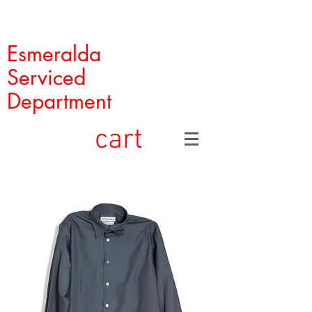
Esmeralda
Serviced
Department
cart