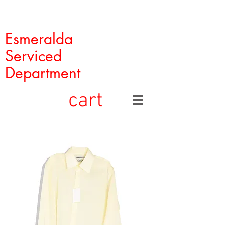
Esmeralda
Serviced
Department
cart