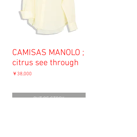
CAMISAS MANOLO ;
citrus see through
価
￥38,000
格
消費税込み
OUT OF STOCK
Material: Cotton
Size: 50
shoulder 46cm