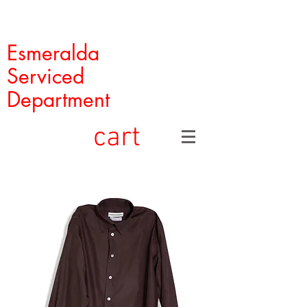
Esmeralda
Serviced
Department
cart