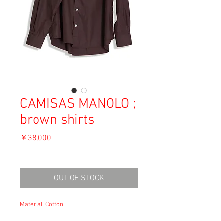
CAMISAS MANOLO ;
brown shirts
価
￥38,000
格
消費税込み
OUT OF STOCK
Material: Cotton