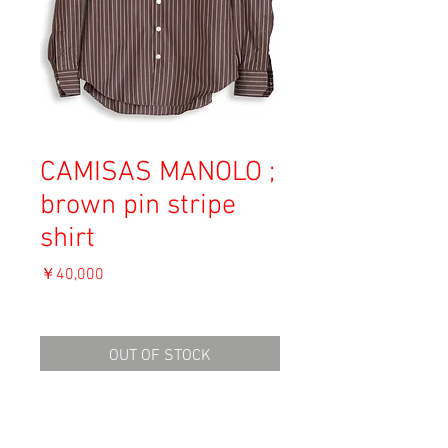
CAMISAS MANOLO ;
brown pin stripe
shirt
価
￥40,000
格
消費税込み
OUT OF STOCK
Material: Cotton
Size: 46