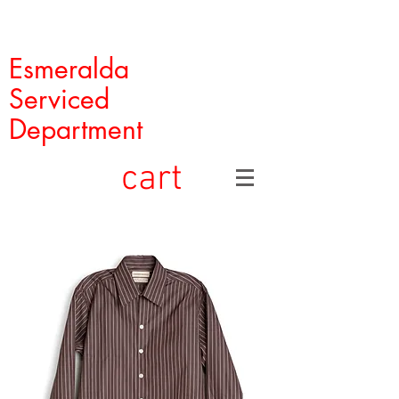
Esmeralda
Serviced
Department
cart