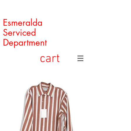
Esmeralda
Serviced
Department
cart