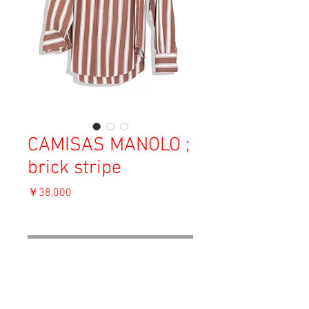
CAMISAS MANOLO ;
brick stripe
価
￥38,000
格
消費税込み
OUT OF STOCK
Material: Cotton