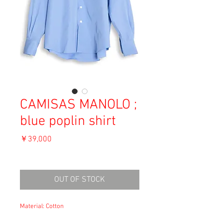
CAMISAS MANOLO ;
blue poplin shirt
価
￥39,000
格
消費税込み
OUT OF STOCK
Material: Cotton