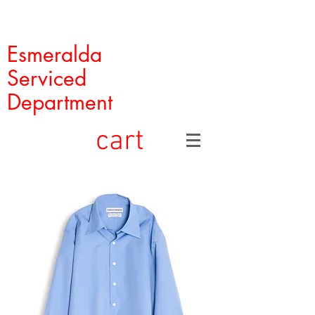
Esmeralda
Serviced
Department
cart