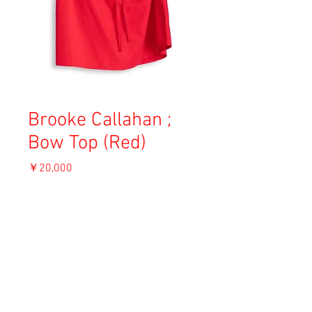
Brooke Callahan ;
Bow Top (Red)
価
￥20,000
格
消費税込み
ADD TO CART
Material: Cotton
Size: S