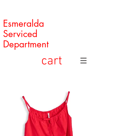
Esmeralda
Serviced
Department
cart