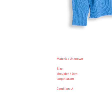
Material: Unknown
Size:
shoulder 44cm
length 66cm
Condition: A