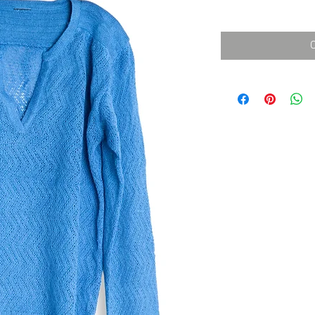
消費税込み