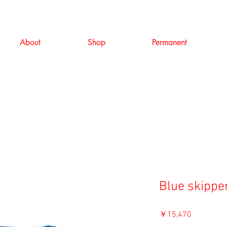
About
Shop
Permanent
Blue skippe
価
￥15,470
格