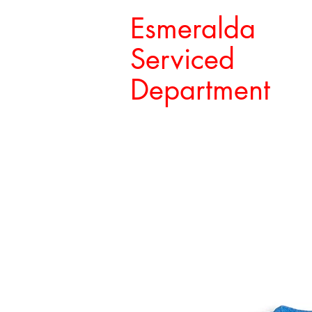
Esmeralda
Serviced
Department