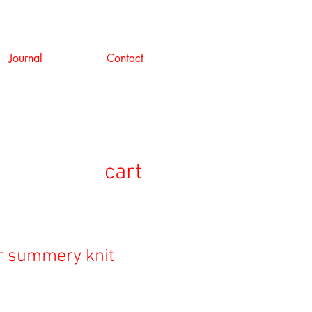
Journal
Contact
cart
r summery knit