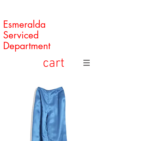
Esmeralda
Serviced
Department
cart