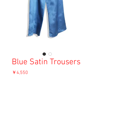
Blue Satin Trousers
価
￥4,550
格
消費税込み
OUT OF STOCK
Material: Unknown
Size: Uknown (about M)
Condition: S