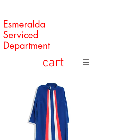
Esmeralda
Serviced
Department
cart