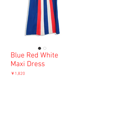
Blue Red White
Maxi Dress
価
￥1,820
格
消費税込み
OUT OF STOCK
Material: Unknown
Size: F