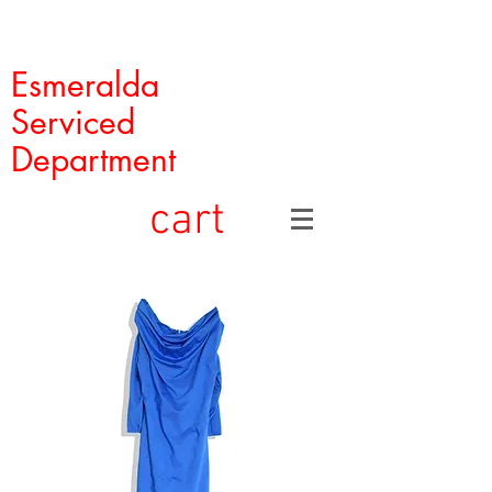
Esmeralda
Serviced
Department
cart