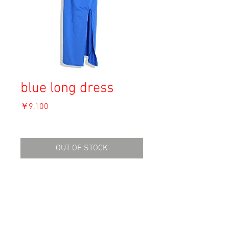
blue long dress
価
￥9,100
格
消費税込み
OUT OF STOCK
Material: Unknown
Size: Unknown
shoulders: 43
length: 114