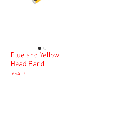
Blue and Yellow
Head Band
価
￥4,550
格
消費税込み
OUT OF STOCK
Material: Unknown
Size: F