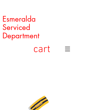
Esmeralda
Serviced
Department
cart