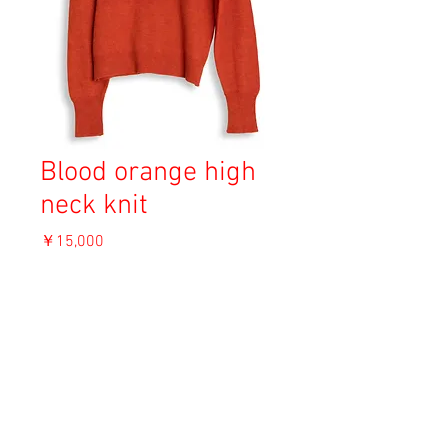
Blood orange high
neck knit
価
￥15,000
格
消費税込み
OUT OF STOCK
Material : Acryl
Size: L
Length 66cm