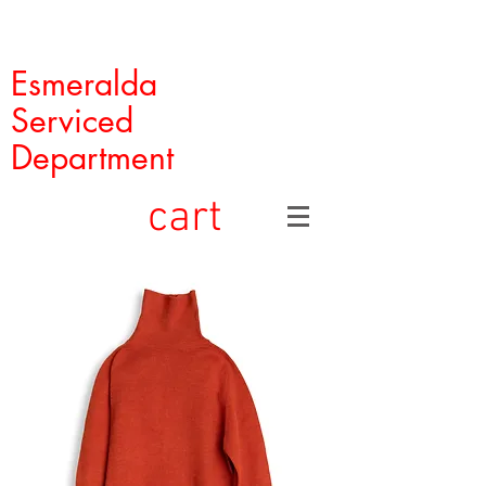
Esmeralda
Serviced
Department
cart