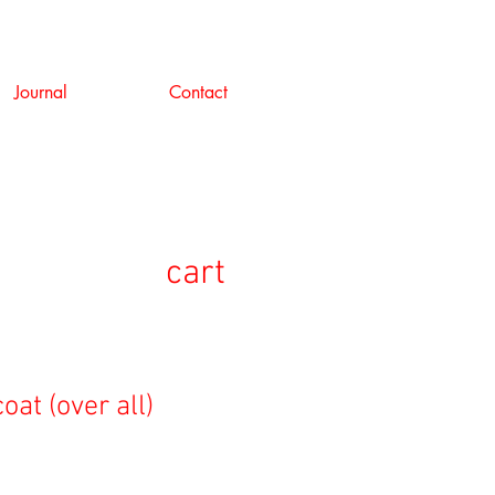
Journal
Contact
cart
oat (over all)