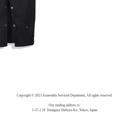
Copyright © 2023 Esmeralda Serviced Depatment, All rights reserved.
Our mailing address is:
1-37-2 1F Tomigaya Shibuya-Ku, Tokyo, Japan