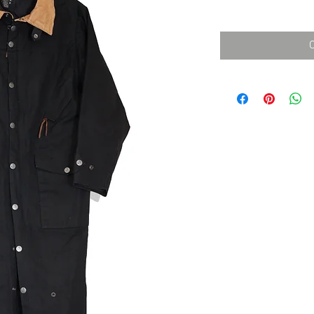
消費税込み