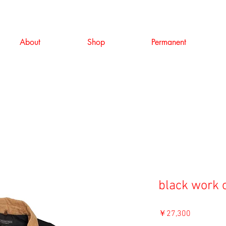
About
Shop
Permanent
black work c
価
￥27,300
格