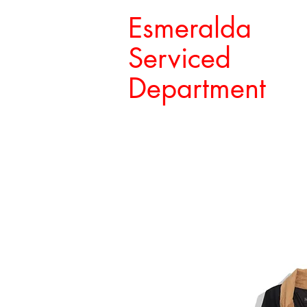
Esmeralda
Serviced
Department