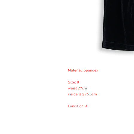
Material: Spandex
Size: 8
waist 29cm
inside leg 76.5cm
Condition: A