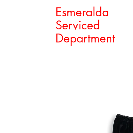
Esmeralda
Serviced
Department