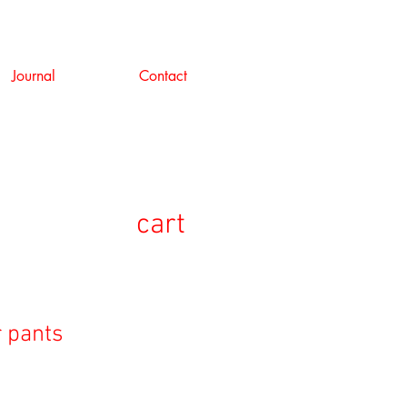
Journal
Contact
cart
r pants