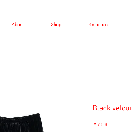
About
Shop
Permanent
Black velou
価
￥9,000
格