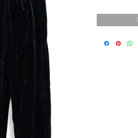
消費税込み