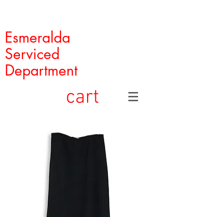
Esmeralda
Serviced
Department
cart