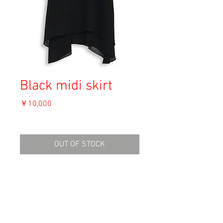
Black midi skirt
価
￥10,000
格
消費税込み
OUT OF STOCK
Material: Polyester
Size: Unknown
waist 35.5cm
length 93cm