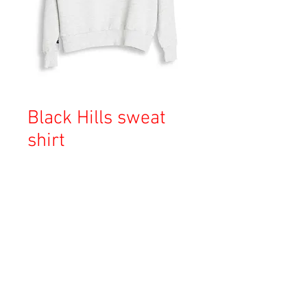
Black Hills sweat
shirt
価
￥16,000
格
消費税込み
OUT OF STOCK
Copyright © 2023 Esmeralda Serviced Depatment, All rights reserved.
Our mailing address is: