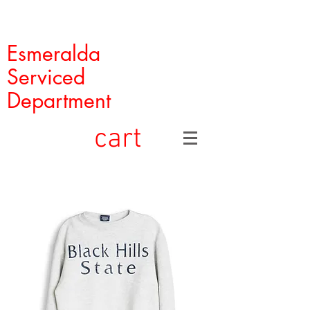
Esmeralda
Serviced
Department
cart