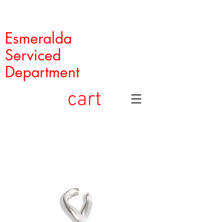
Esmeralda
Serviced
Department
cart