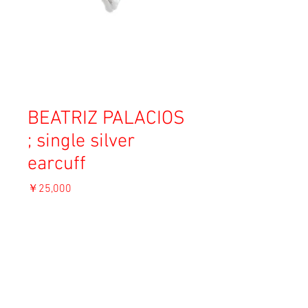
BEATRIZ PALACIOS
; single silver
earcuff
価
￥25,000
格
消費税込み
OUT OF STOCK
Material: Rhodium plated recycled silver