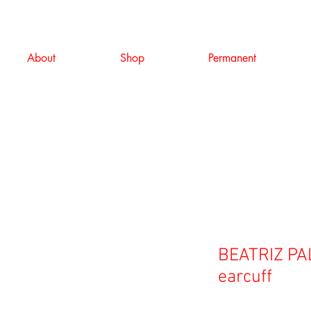
About
Shop
Permanent
BEATRIZ PAL
earcuff