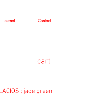
Journal
Contact
cart
ACIOS ; jade green