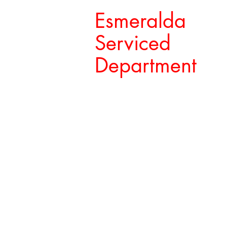
Esmeralda
Serviced
Department