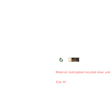
Material: Gold plated recycled silver and
Size: M