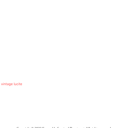
 vintage lucite