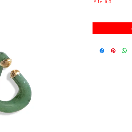
価
￥16,000
格
消費税込み