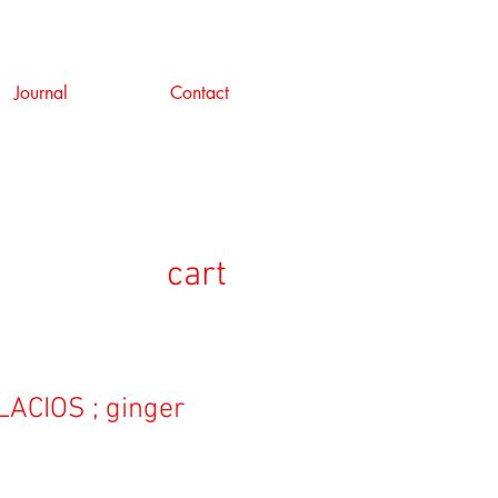
Journal
Contact
cart
ACIOS ; ginger