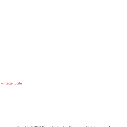
 vintage lucite