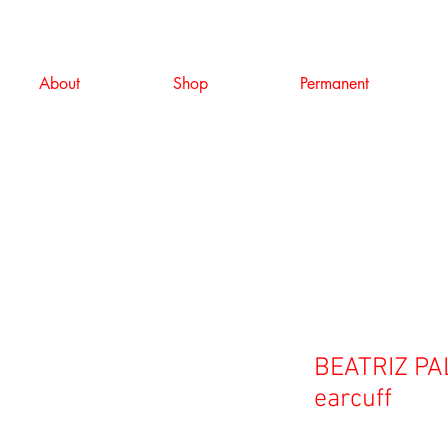
About
Shop
Permanent
BEATRIZ PAL
earcuff