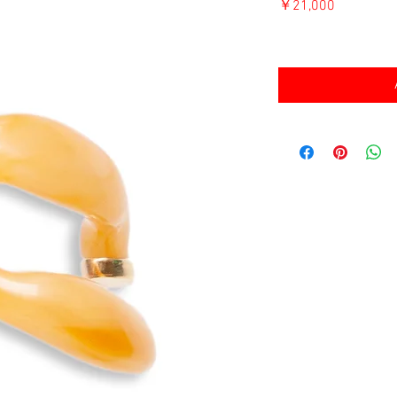
価
￥21,000
格
消費税込み