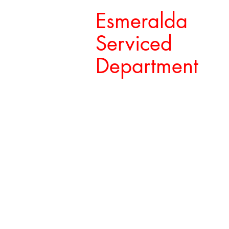
Esmeralda
Serviced
Department