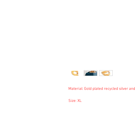
Material: Gold plated recycled silver and
Size: XL