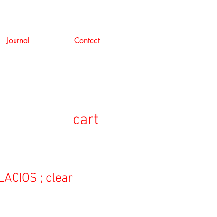
Journal
Contact
cart
ACIOS ; clear