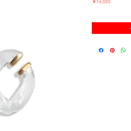
価
￥16,000
格
消費税込み