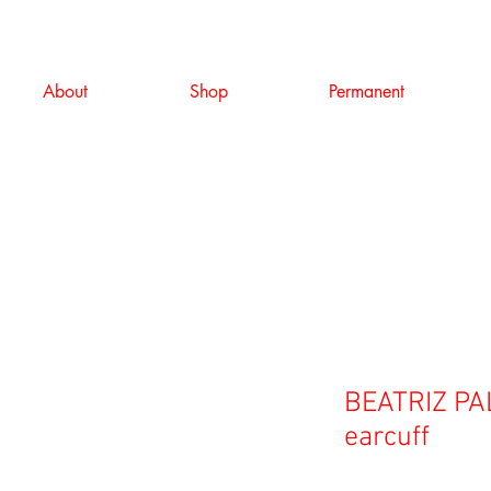
About
Shop
Permanent
BEATRIZ PAL
earcuff