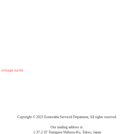
 vintage lucite
Copyright © 2023 Esmeralda Serviced Depatment, All rights reserved.
Our mailing address is:
1-37-2 1F Tomigaya Shibuya-Ku, Tokyo, Japan