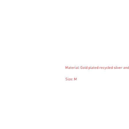
Material: Gold plated recycled silver and
Size: M