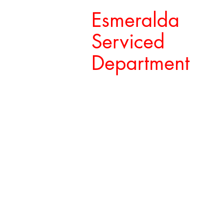
Esmeralda
Serviced
Department