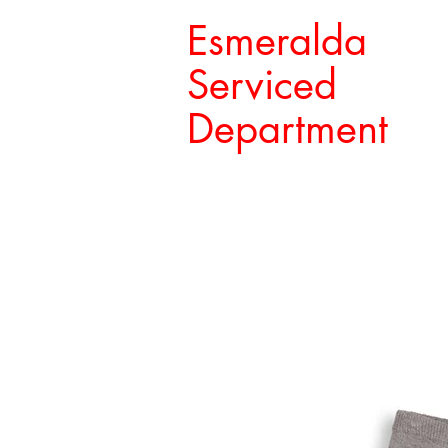
Esmeralda
Serviced
Department