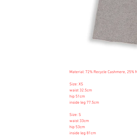
Material: 72% Recycle Cashmere, 25%
Size: XS
waist 32.5cm
hip 51cm
inside leg 77.5cm
Size: S
waist 33cm
hip 53cm
inside leg 81cm