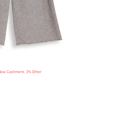
 New Cashmere, 3% Other