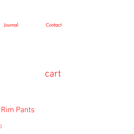
Journal
Contact
cart
 Rim Pants
セ
0
ー