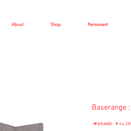
About
Shop
Permanent
Baserange ;
通
 ￥63,400 
￥44,38
常