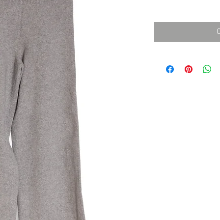
消費税込み
価
格