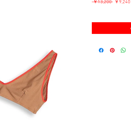
通
 ￥13,200 
￥9,240
常
消費税込み
価
格