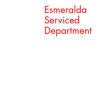
Esmeralda
Serviced
Department