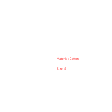
Material: Cotton
Size: S