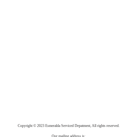
Copyright © 2023 Esmeralda Serviced Depatment, All rights reserved.
Our mailing address is: