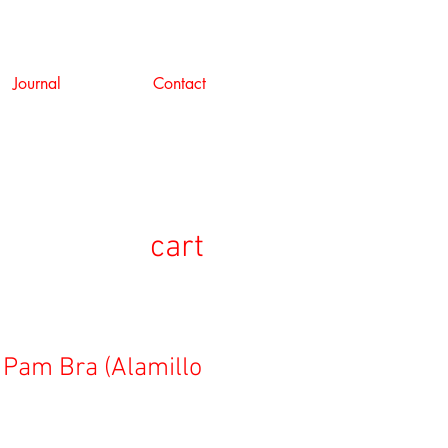
Journal
Contact
cart
 Pam Bra (Alamillo