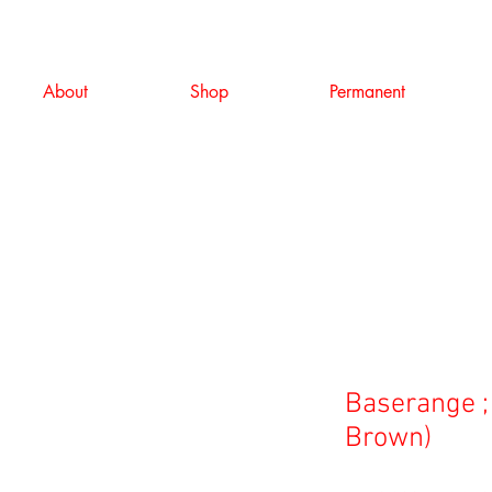
About
Shop
Permanent
Baserange ;
Brown)