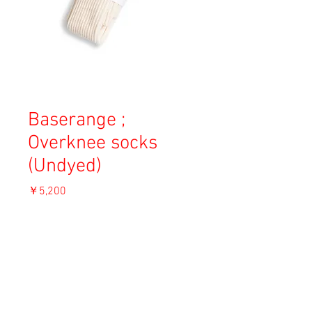
Baserange ;
Overknee socks
(Undyed)
価
￥5,200
格
消費税込み
OUT OF STOCK
Material: 80% Cotton, 19% PA, 1% Lycra