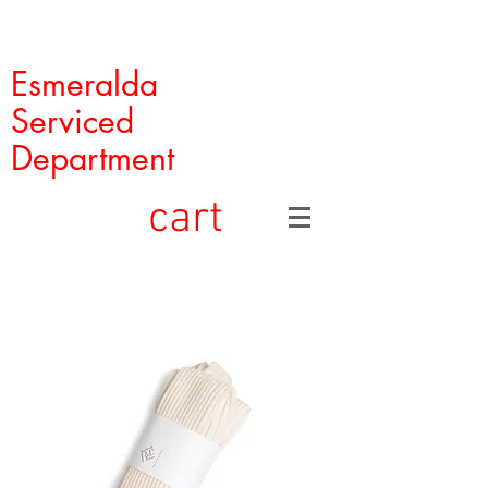
Esmeralda
Serviced
Department
cart