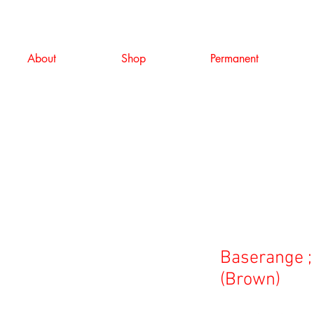
About
Shop
Permanent
Baserange ;
(Brown)