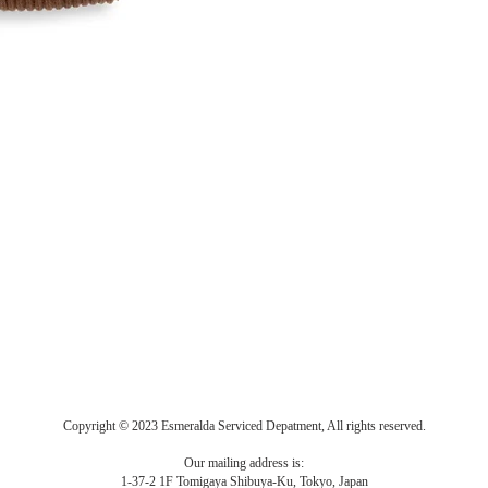
Copyright © 2023 Esmeralda Serviced Depatment, All rights reserved.
Our mailing address is:
1-37-2 1F Tomigaya Shibuya-Ku, Tokyo, Japan