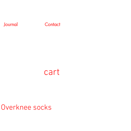
Journal
Contact
cart
 Overknee socks