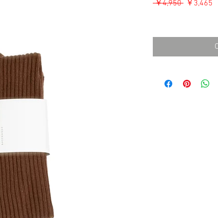
通
 ￥4,950 
￥3,465
常
消費税込み
価
格