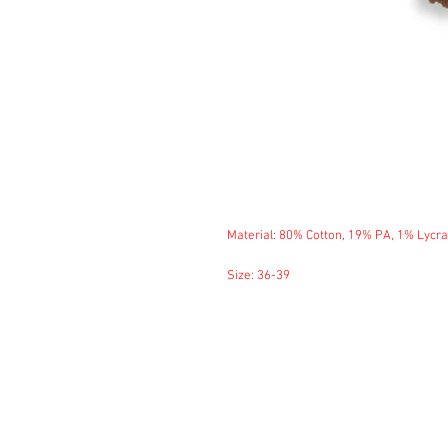
Material: 80% Cotton, 19% PA, 1% Lycra
Size: 36-39