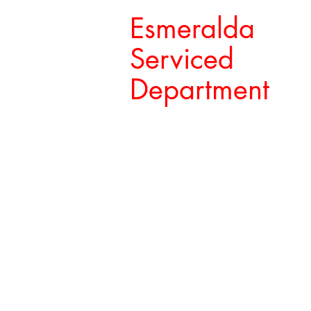
Esmeralda
Serviced
Department