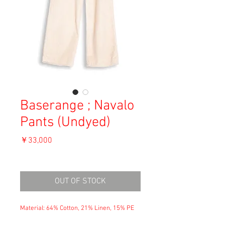
Baserange ; Navalo
Pants (Undyed)
価
￥33,000
格
消費税込み
OUT OF STOCK
Material: 64% Cotton, 21% Linen, 15% PE