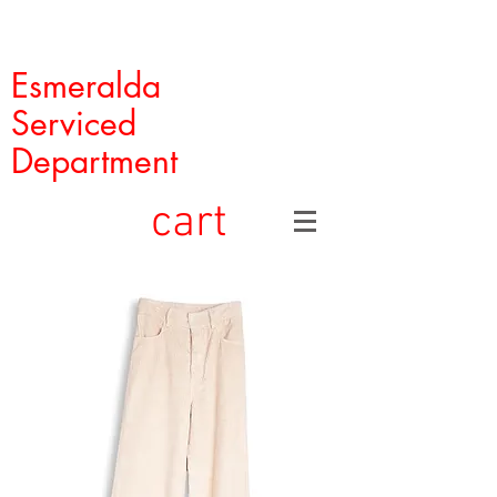
Esmeralda
Serviced
Department
cart