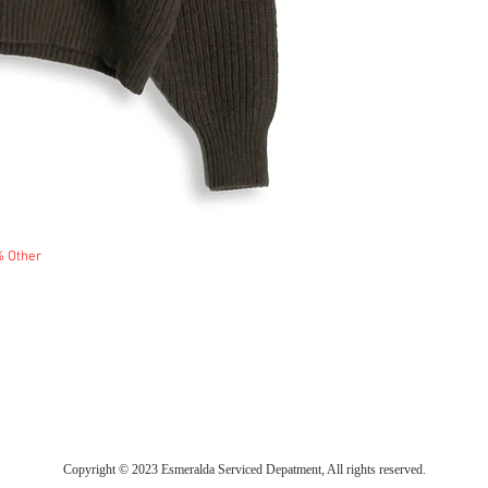
% Other
Copyright © 2023 Esmeralda Serviced Depatment, All rights reserved.