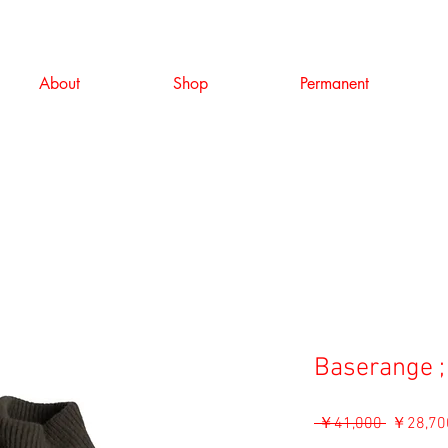
About
Shop
Permanent
Baserange ;
通
 ￥41,000 
￥28,70
常