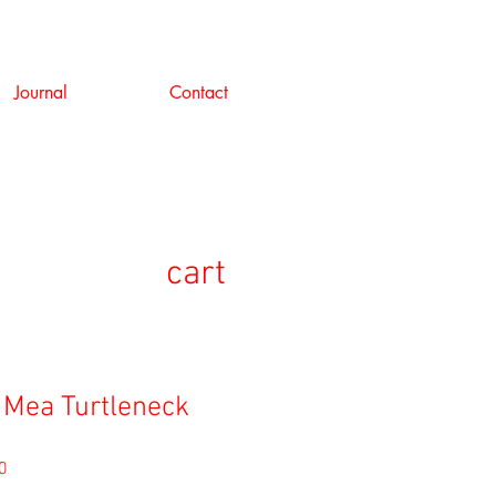
Journal
Contact
cart
 Mea Turtleneck
セ
0
ー