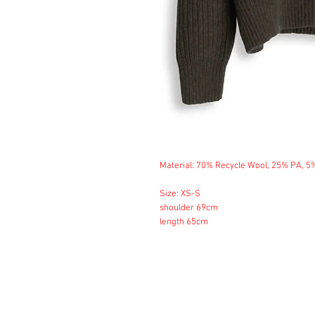
Material: 70% Recycle Wool, 25% PA, 5
Size: XS-S
shoulder 69cm
length 65cm