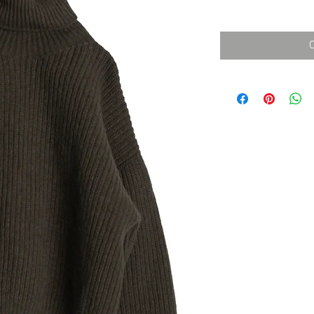
消費税込み
価
格