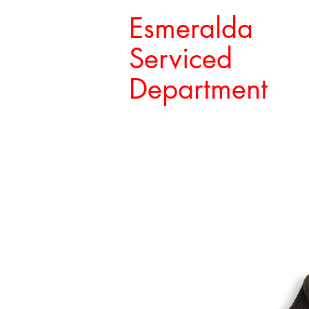
Esmeralda
Serviced
Department