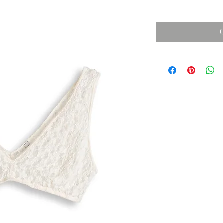
消費税込み