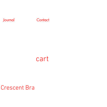
Journal
Contact
cart
 Crescent Bra