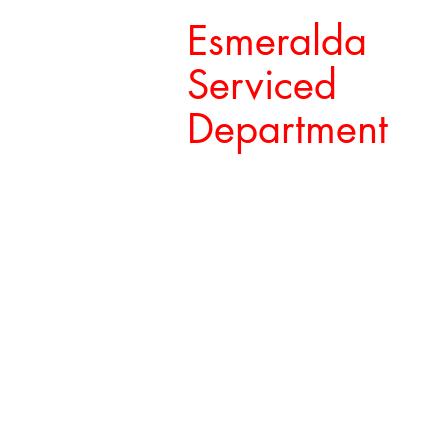
Esmeralda
Serviced
Department