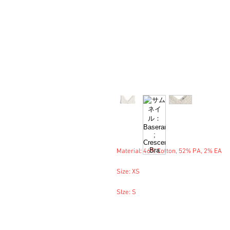
Material: 46% Cotton, 52% PA, 2% EA
Size: XS
SIze: S