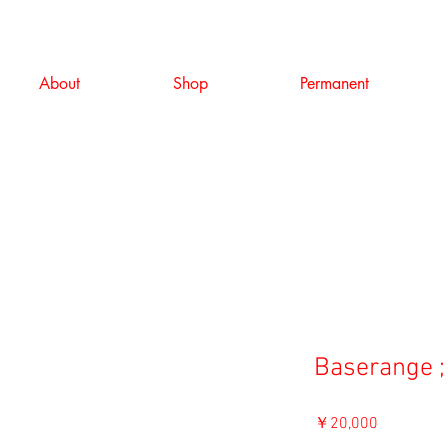
About
Shop
Permanent
Baserange ;
価
￥20,000
格