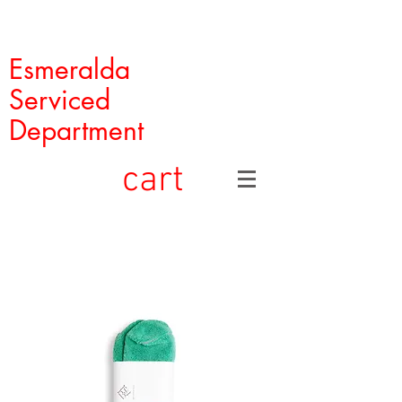
Esmeralda
Serviced
Department
cart