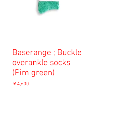
Baserange ; Buckle
overankle socks
(Pim green)
価
￥4,600
格
消費税込み
OUT OF STOCK
Material: 80% Cotton, 19% PA, 1% Lycra