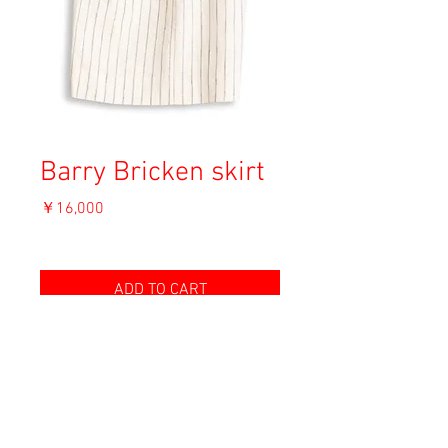
Barry Bricken skirt
価
￥16,000
格
消費税込み
ADD TO CART
Material: Unknown (Cotton)
Size: 4
Condition: B (薄い汚れ / light stain)