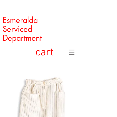
Esmeralda
Serviced
Department
cart