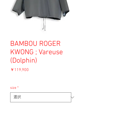
BAMBOU ROGER
KWONG ; Vareuse
(Dolphin)
価
￥119,900
格
消費税込み
size
*
ADD TO CART