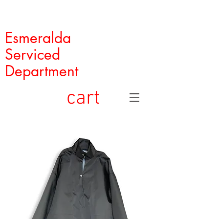
Esmeralda
Serviced
Department
cart