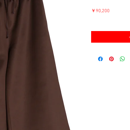
価
￥90,200
格
消費税込み