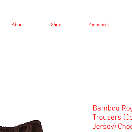
About
Shop
Permanent
Bambou Rog
Trousers (C
Jersey) Cho