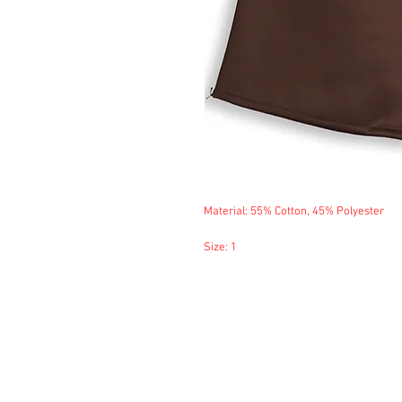
Material: 55% Cotton, 45% Polyester
Size: 1