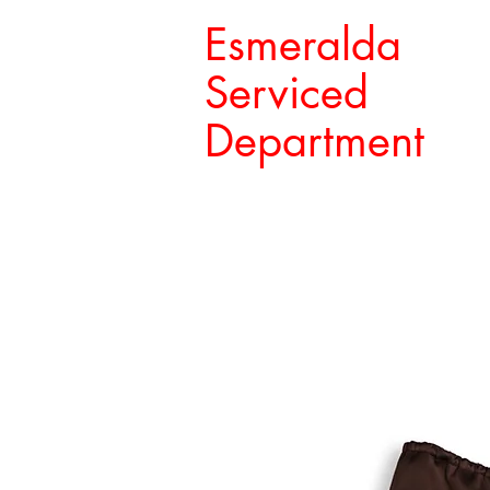
Esmeralda
Serviced
Department