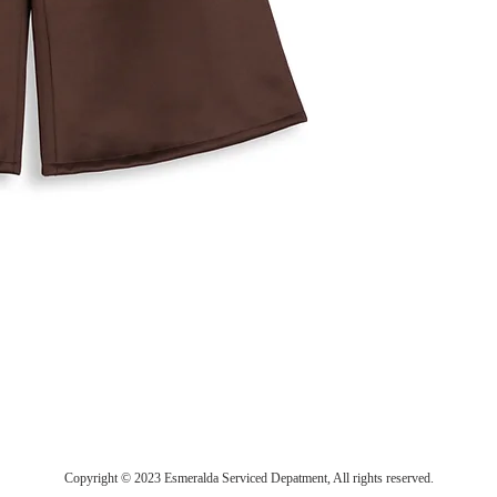
Copyright © 2023 Esmeralda Serviced Depatment, All rights reserved.