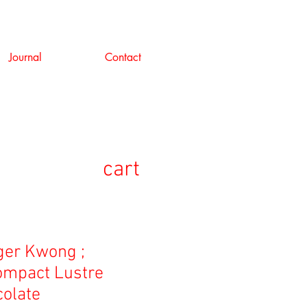
Journal
Contact
cart
er Kwong ;
ompact Lustre
colate