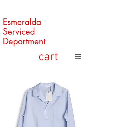
Esmeralda
Serviced
Department
cart