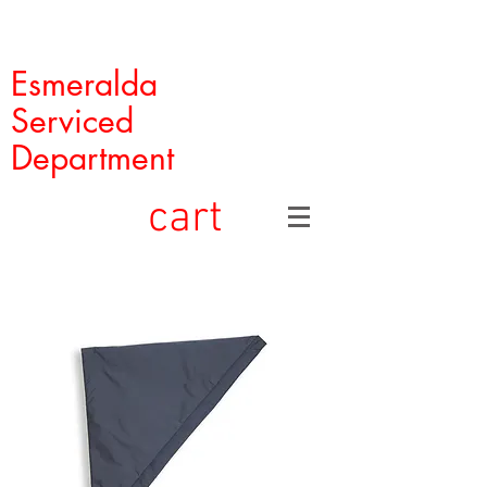
Esmeralda
Serviced
Department
cart