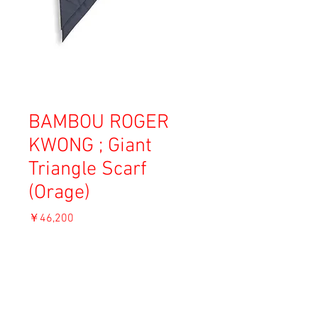
BAMBOU ROGER
KWONG ; Giant
Triangle Scarf
(Orage)
価
￥46,200
格
消費税込み
ADD TO CART
Material: Nylon