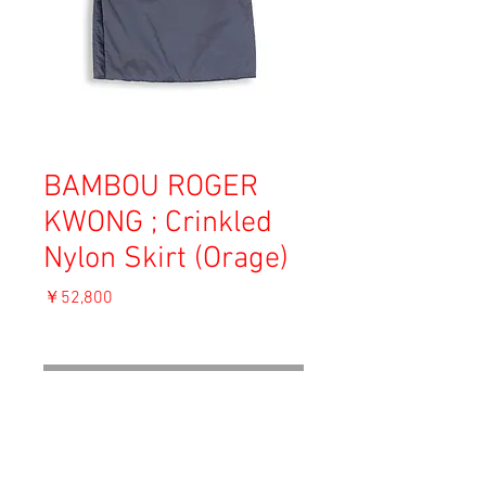
BAMBOU ROGER
KWONG ; Crinkled
Nylon Skirt (Orage)
価
￥52,800
格
消費税込み
OUT OF STOCK
Material: Nylon