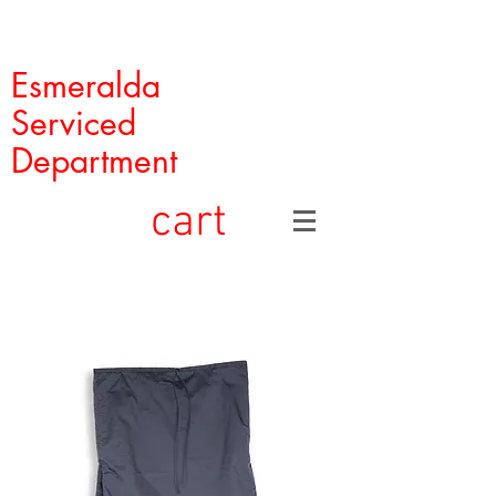
Esmeralda
Serviced
Department
cart