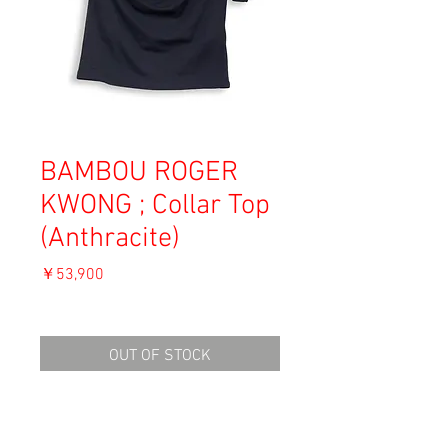
BAMBOU ROGER
KWONG ; Collar Top
(Anthracite)
価
￥53,900
格
消費税込み
OUT OF STOCK
Material: 82% Viscose, 18% Polyamide