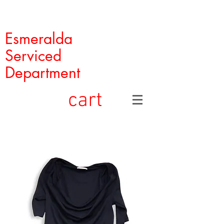
Esmeralda
Serviced
Department
cart