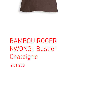
BAMBOU ROGER
KWONG ; Bustier
Chataigne
価
￥51,200
格
消費税込み
OUT OF STOCK
Material: Yak wool