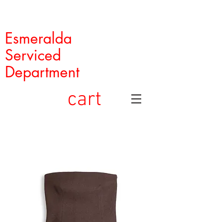
Esmeralda
Serviced
Department
cart