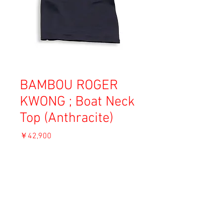
BAMBOU ROGER
KWONG ; Boat Neck
Top (Anthracite)
価
￥42,900
格
消費税込み
OUT OF STOCK
Material: 82% Viscose, 18% Polyamide