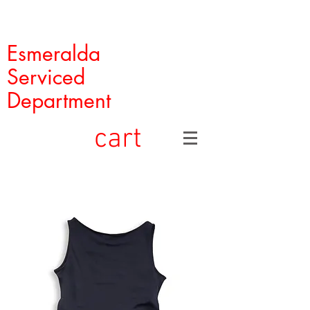
Esmeralda
Serviced
Department
cart