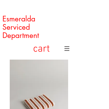
Esmeralda
Serviced
Department
cart