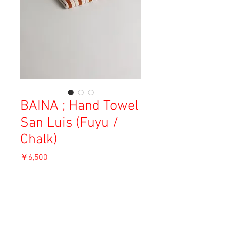
BAINA ; Hand Towel
San Luis (Fuyu /
Chalk)
価
￥6,500
格
消費税込み
OUT OF STOCK