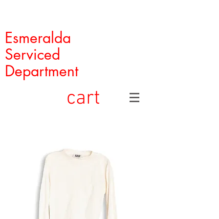
Esmeralda
Serviced
Department
cart