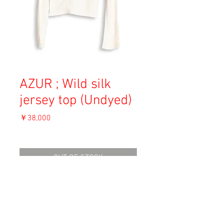
AZUR ; Wild silk
jersey top (Undyed)
価
￥38,000
格
消費税込み
OUT OF STOCK
Material: Silk
Size: 1
shoulder 37cm