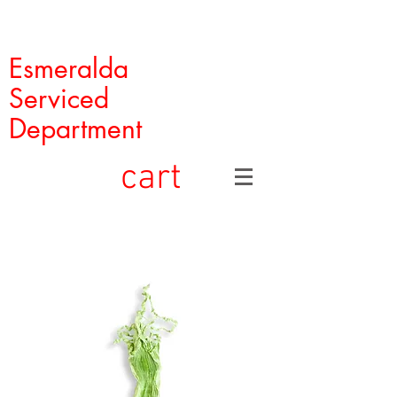
Esmeralda
Serviced
Department
cart