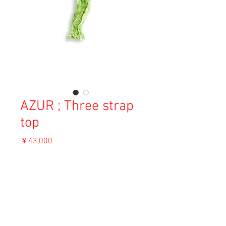
AZUR ; Three strap
top
価
￥43,000
格
消費税込み
OUT OF STOCK
Material: Silk