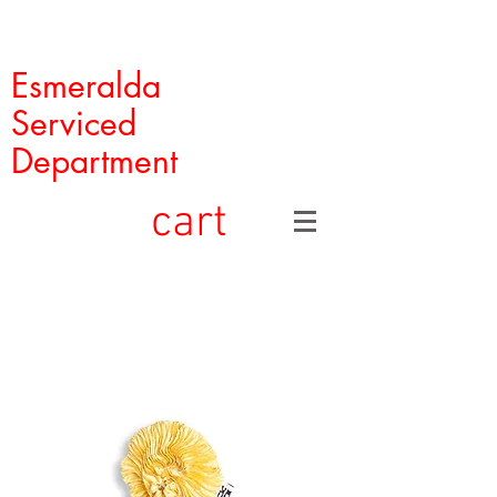
Esmeralda
Serviced
Department
cart