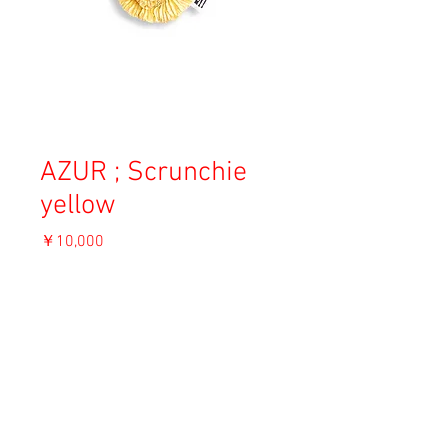
AZUR ; Scrunchie
yellow
価
￥10,000
格
消費税込み
OUT OF STOCK
Material: Silk