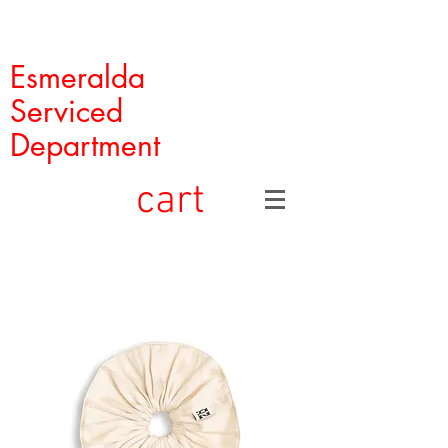
Esmeralda
Serviced
Department
cart