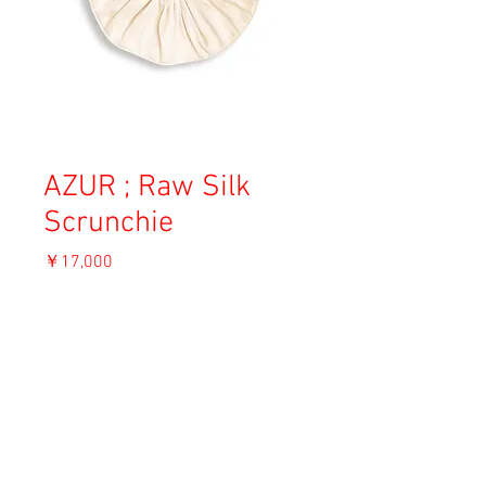
AZUR ; Raw Silk
Scrunchie
価
￥17,000
格
消費税込み
ADD TO CART
Material: Raw Silk
Size: 28cm